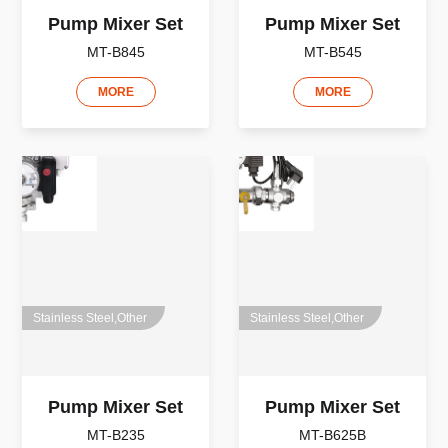
Pump Mixer Set
Pump Mixer Set
MT-B845
MT-B545
MORE
MORE
Stainless Steel,Other
Stainless Steel,Other
Pump Mixer Set
Pump Mixer Set
MT-B235
MT-B625B