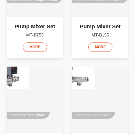
Pump Mixer Set
Pump Mixer Set
MT-B755
MT-B155
MORE
MORE
Stainless Steel,Other
Stainless Steel,Other