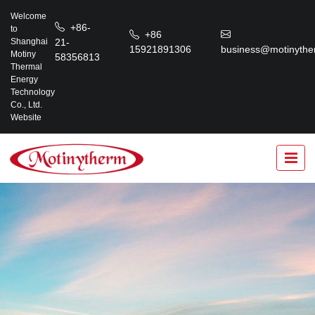
Welcome
+86-
to
+86
21-
Shanghai
15921891306
business@motinythe
Motiny
58356813
Thermal
Energy
Technology
Co., Ltd.
Website