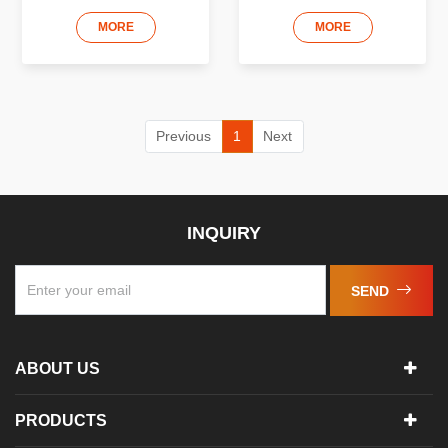
MORE
MORE
Previous
1
Next
INQUIRY
SEND
ABOUT US
PRODUCTS