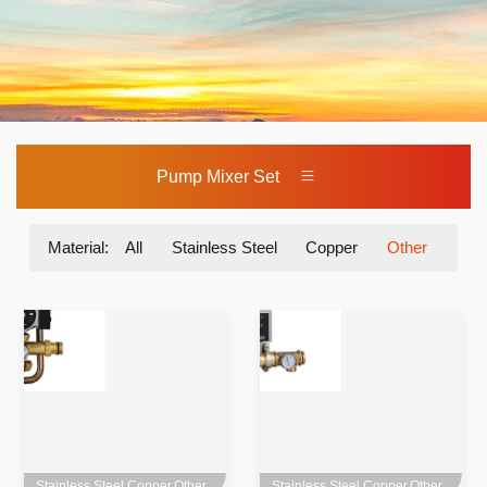
Pump Mixer Set
Material:
All
Stainless Steel
Copper
Other
Stainless Steel,Copper,Other
Stainless Steel,Copper,Other